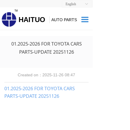
English
ꀅ
TM
HAITUO
끀
AUTO PARTS
01.2025-2026 FOR TOYOTA CARS
PARTS-UPDATE 20251126
Created on：
2025-11-26
08:47
01.2025-2026 FOR TOYOTA CARS
PARTS-UPDATE 20251126