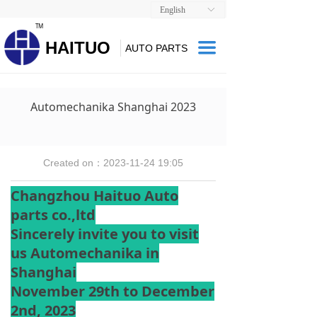
English
ꀅ
TM
HAITUO
끀
AUTO PARTS
Automechanika Shanghai 2023
Created on：
2023-11-24
19:05
Changzhou Haituo Auto
parts co.,ltd
Sincerely invite you to visit
us Automechanika in
Shanghai
November 29th to December
2nd, 2023