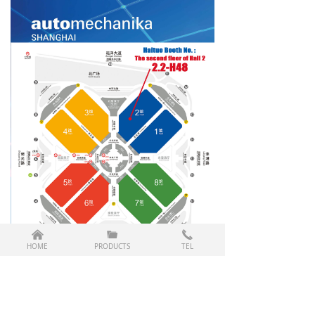
낀
끆
끅
HOME
PRODUCTS
TEL