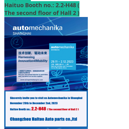
Haituo Booth no.: 2.2-H48 (
The second floor of Hall 2 )