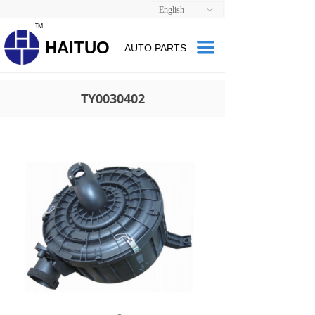
English
ꀅ
TM
HAITUO
끀
AUTO PARTS
TY0030402