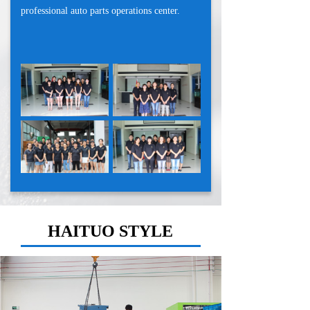
professional auto parts operations center.
HAITUO STYLE