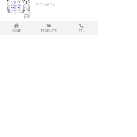
2020-08-04
낀
끆
끅
2014 April Turkey Exhibition
HOME
PRODUCTS
TEL
2020-08-04
2013 December Shanghai Exhibition
2020-08-04
Prev
1
/
2
Next
CopyRight © 2003-2020 Changzhou Haituo Auto Parts