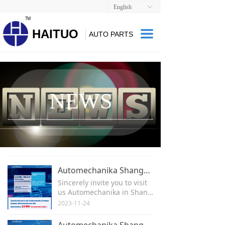
English
ꀅ
TM
HAITUO
끀
AUTO PARTS
NEWS
Automechanika Shanghai 2023
Sincerely invite you to visit
us Automechanika in Shang
hai
2023-11-24
November 29th to Decembe
r 2nd, 2023